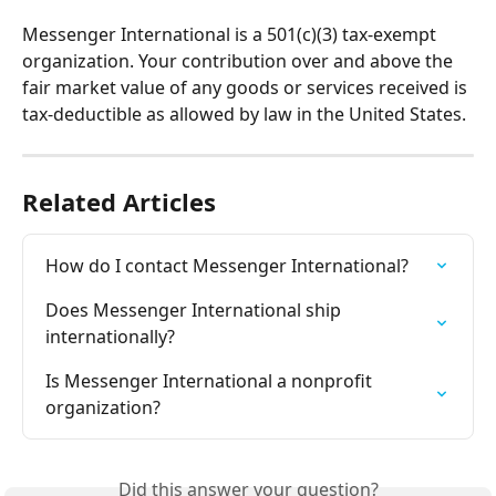
Messenger International is a 501(c)(3) tax-exempt 
organization. Your contribution over and above the 
fair market value of any goods or services received is 
tax-deductible as allowed by law in the United States.
Related Articles
How do I contact Messenger International?
Does Messenger International ship 
internationally?
Is Messenger International a nonprofit 
organization?
Did this answer your question?