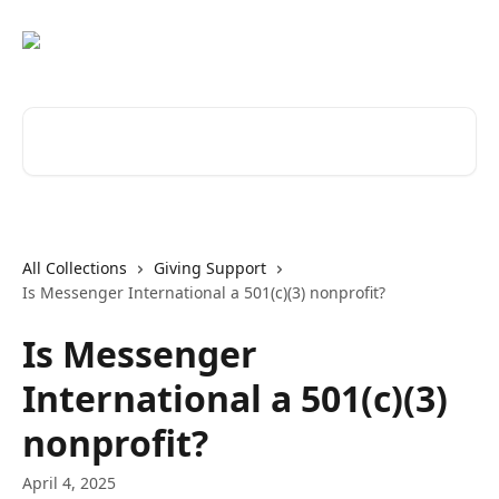
Skip to main content
Search for articles...
All Collections
Giving Support
Is Messenger International a 501(c)(3) nonprofit?
Is Messenger
International a 501(c)(3)
nonprofit?
April 4, 2025