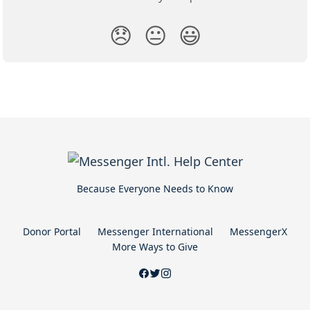
😞
😐
😃
Because Everyone Needs to Know
Donor Portal
Messenger International
MessengerX
More Ways to Give