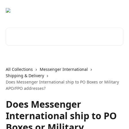
Skip to main content
Search for articles...
All Collections
Messenger International
Shipping & Delivery
Does Messenger International ship to PO Boxes or Military
APO/FPO addresses?
Does Messenger
International ship to PO
Boxes or Military