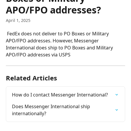
APO/FPO addresses?
April 1, 2025
 FedEx does not deliver to PO Boxes or Military 
APO/FPO addresses. However, Messenger 
International does ship to PO Boxes and Military 
APO/FPO addresses via USPS
Related Articles
How do I contact Messenger International?
Does Messenger International ship 
internationally?