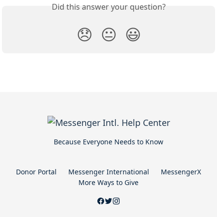
Did this answer your question?
😞
😐
😃
Because Everyone Needs to Know
Donor Portal
Messenger International
MessengerX
More Ways to Give