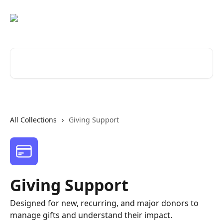
Skip to main content
Search for articles...
All Collections
Giving Support
Giving Support
Designed for new, recurring, and major donors to
manage gifts and understand their impact.