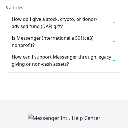
3 articles
How do I give a stock, crypto, or donor-
advised fund (DAF) gift?
Is Messenger International a 501(c)(3)
nonprofit?
How can I support Messenger through legacy
giving or non-cash assets?