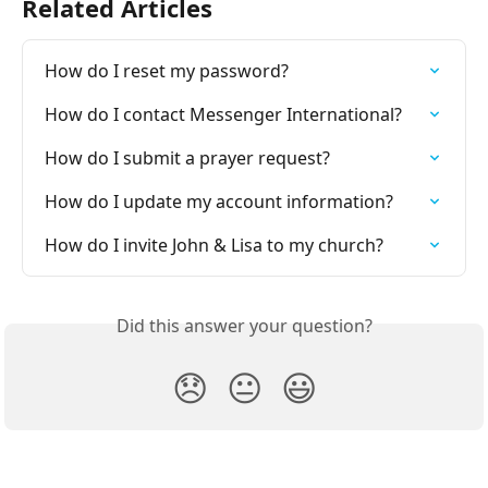
Related Articles
How do I reset my password?
How do I contact Messenger International?
How do I submit a prayer request?
How do I update my account information?
How do I invite John & Lisa to my church?
Did this answer your question?
😞
😐
😃