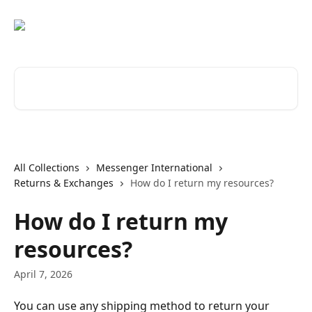
Skip to main content
Search for articles...
All Collections
Messenger International
Returns & Exchanges
How do I return my resources?
How do I return my
resources?
April 7, 2026
You can use any shipping method to return your 