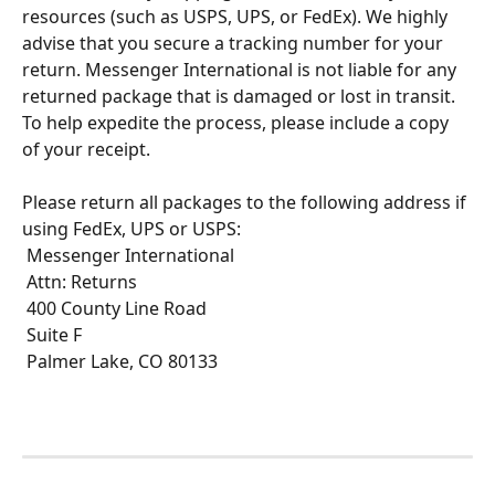
resources (such as USPS, UPS, or FedEx). We highly 
advise that you secure a tracking number for your 
return. Messenger International is not liable for any 
returned package that is damaged or lost in transit. 
To help expedite the process, please include a copy 
of your receipt.
Please return all packages to the following address if 
using FedEx, UPS or USPS:
 Messenger International
 Attn: Returns
 400 County Line Road 
 Suite F
 Palmer Lake, CO 80133